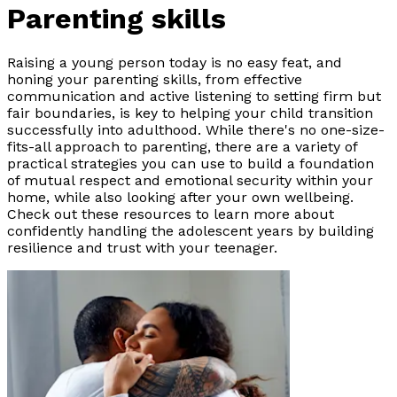
Parenting skills
Raising a young person today is no easy feat, and
honing your parenting skills, from effective
communication and active listening to setting firm but
fair boundaries, is key to helping your child transition
successfully into adulthood. While there's no one-size-
fits-all approach to parenting, there are a variety of
practical strategies you can use to build a foundation
of mutual respect and emotional security within your
home, while also looking after your own wellbeing.
Check out these resources to learn more about
confidently handling the adolescent years by building
resilience and trust with your teenager.