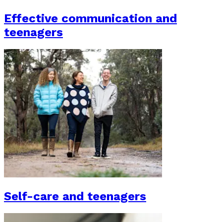
Effective communication and
teenagers
Self-care and teenagers