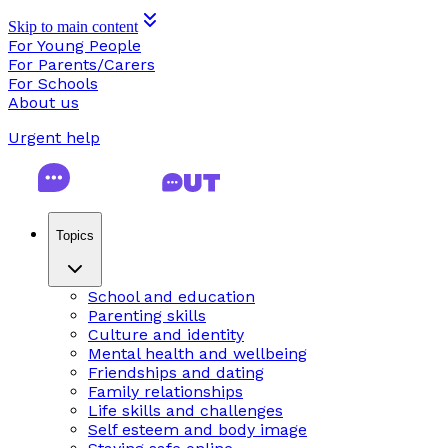
Skip to main content
For Young People
For Parents/Carers
For Schools
About us
Urgent help
Topics
School and education
Parenting skills
Culture and identity
Mental health and wellbeing
Friendships and dating
Family relationships
Life skills and challenges
Self esteem and body image