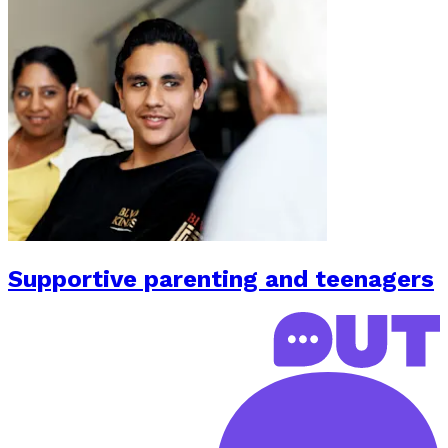
Supportive parenting and teenagers