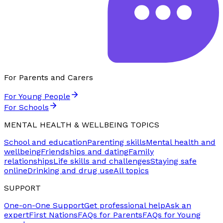
For Parents and Carers
For Young People
For Schools
MENTAL HEALTH & WELLBEING TOPICS
School and education
Parenting skills
Mental health and
wellbeing
Friendships and dating
Family
relationships
Life skills and challenges
Staying safe
online
Drinking and drug use
All topics
SUPPORT
One-on-One Support
Get professional help
Ask an
expert
First Nations
FAQs for Parents
FAQs for Young