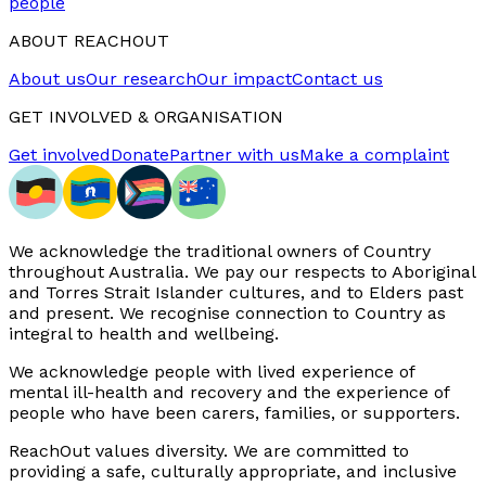
people
ABOUT REACHOUT
About us
Our research
Our impact
Contact us
GET INVOLVED & ORGANISATION
Get involved
Donate
Partner with us
Make a complaint
We acknowledge the traditional owners of Country
throughout Australia. We pay our respects to Aboriginal
and Torres Strait Islander cultures, and to Elders past
and present. We recognise connection to Country as
integral to health and wellbeing.
We acknowledge people with lived experience of
mental ill-health and recovery and the experience of
people who have been carers, families, or supporters.
ReachOut values diversity. We are committed to
providing a safe, culturally appropriate, and inclusive