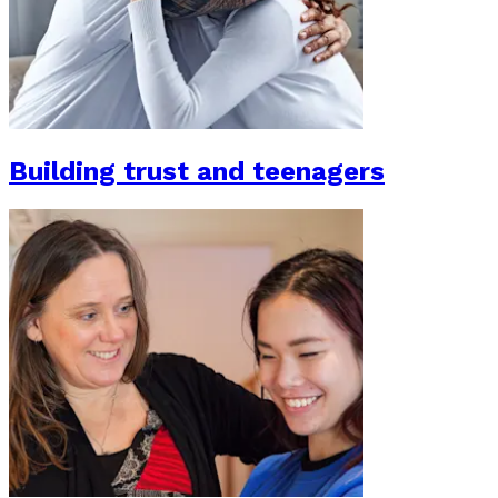
Building trust and teenagers