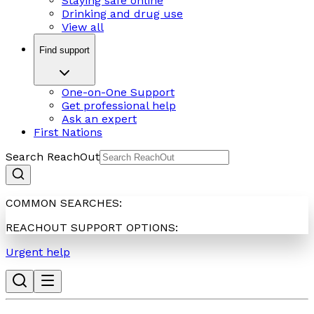
Staying safe online
Drinking and drug use
View all
Find support
One-on-One Support
Get professional help
Ask an expert
First Nations
Search ReachOut
COMMON SEARCHES:
REACHOUT SUPPORT OPTIONS:
Urgent help