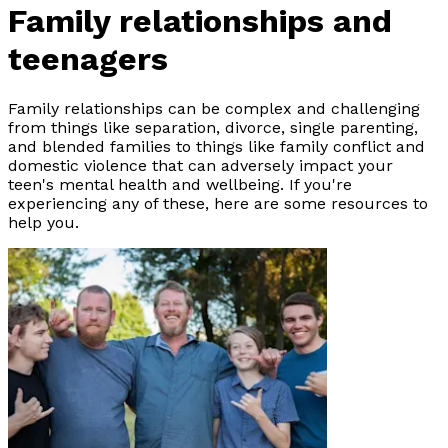
Family relationships and
teenagers
Family relationships can be complex and challenging
from things like separation, divorce, single parenting,
and blended families to things like family conflict and
domestic violence that can adversely impact your
teen's mental health and wellbeing. If you're
experiencing any of these, here are some resources to
help you.