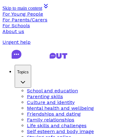
Skip to main content
For Young People
For Parents/Carers
For Schools
About us
Urgent help
Topics
School and education
Parenting skills
Culture and identity
Mental health and wellbeing
Friendships and dating
Family relationships
Life skills and challenges
Self esteem and body image