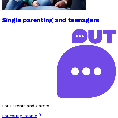
Single parenting and teenagers
For Parents and Carers
For Young People