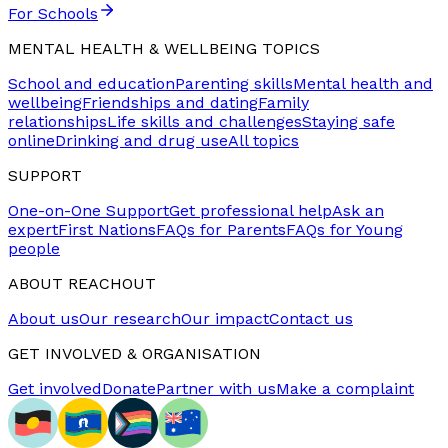
For Schools
MENTAL HEALTH & WELLBEING TOPICS
School and education
Parenting skills
Mental health and
wellbeing
Friendships and dating
Family
relationships
Life skills and challenges
Staying safe
online
Drinking and drug use
All topics
SUPPORT
One-on-One Support
Get professional help
Ask an
expert
First Nations
FAQs for Parents
FAQs for Young
people
ABOUT REACHOUT
About us
Our research
Our impact
Contact us
GET INVOLVED & ORGANISATION
Get involved
Donate
Partner with us
Make a complaint