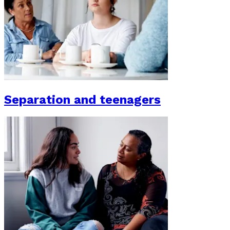
Separation and teenagers