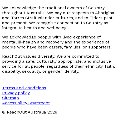
We acknowledge the traditional owners of Country
throughout Australia. We pay our respects to Aboriginal
and Torres Strait Islander cultures, and to Elders past
and present. We recognise connection to Country as
integral to health and wellbeing.
We acknowledge people with lived experience of
mental ill-health and recovery and the experience of
people who have been carers, families, or supporters.
ReachOut values diversity. We are committed to
providing a safe, culturally appropriate, and inclusive
service for all people, regardless of their ethnicity, faith,
disability, sexuality, or gender identity.
Terms and conditions
Privacy policy
Sitemap
Accessibility Statement
© ReachOut Australia
2026