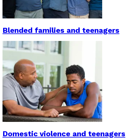
Blended families and teenagers
Domestic violence and teenagers