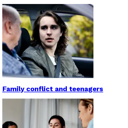
Family conflict and teenagers