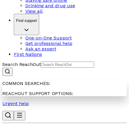
Staying safe online
Drinking and drug use
View all
Find support
One-on-One Support
Get professional help
Ask an expert
First Nations
Search ReachOut
COMMON SEARCHES:
REACHOUT SUPPORT OPTIONS:
Urgent help