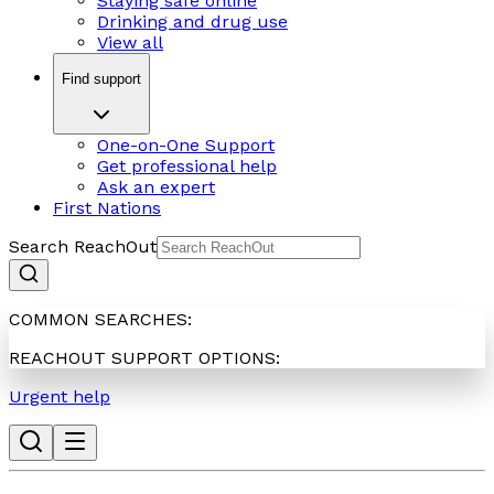
Staying safe online
Drinking and drug use
View all
Find support
One-on-One Support
Get professional help
Ask an expert
First Nations
Search ReachOut
COMMON SEARCHES:
REACHOUT SUPPORT OPTIONS:
Urgent help