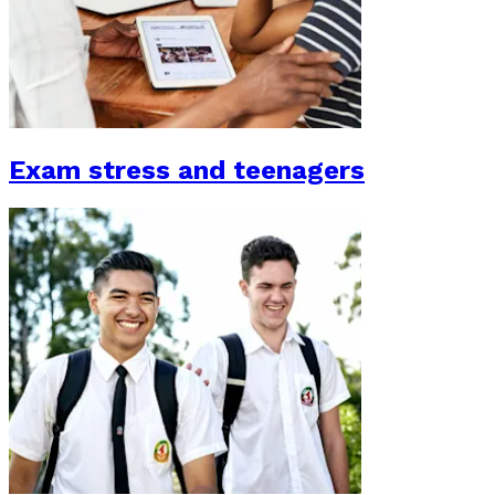
Exam stress and teenagers