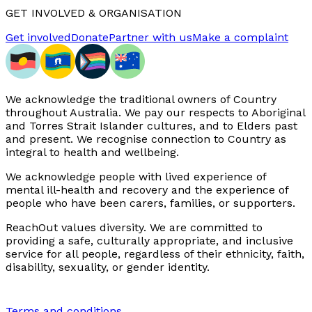
GET INVOLVED & ORGANISATION
Get involved
Donate
Partner with us
Make a complaint
We acknowledge the traditional owners of Country
throughout Australia. We pay our respects to Aboriginal
and Torres Strait Islander cultures, and to Elders past
and present. We recognise connection to Country as
integral to health and wellbeing.
We acknowledge people with lived experience of
mental ill-health and recovery and the experience of
people who have been carers, families, or supporters.
ReachOut values diversity. We are committed to
providing a safe, culturally appropriate, and inclusive
service for all people, regardless of their ethnicity, faith,
disability, sexuality, or gender identity.
Terms and conditions