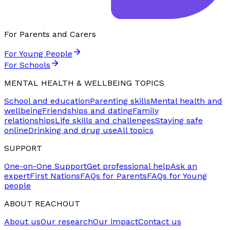
For Parents and Carers
For Young People
For Schools
MENTAL HEALTH & WELLBEING TOPICS
School and education
Parenting skills
Mental health and
wellbeing
Friendships and dating
Family
relationships
Life skills and challenges
Staying safe
online
Drinking and drug use
All topics
SUPPORT
One-on-One Support
Get professional help
Ask an
expert
First Nations
FAQs for Parents
FAQs for Young
people
ABOUT REACHOUT
About us
Our research
Our impact
Contact us