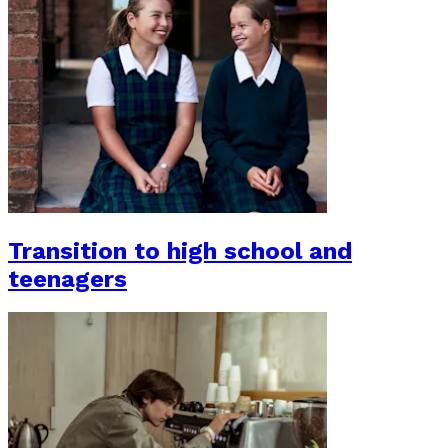
Transition to high school and
teenagers