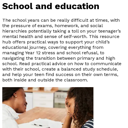
School and education
The school years can be really difficult at times, with
the pressure of exams, homework, and social
hierarchies potentially taking a toll on your teenager’s
mental health and sense of self-worth. This resource
hub offers practical ways to support your child’s
educational journey, covering everything from
managing Year 12 stress and school refusal, to
navigating the transition between primary and high
school. Read practical advice on how to communicate
with their school, create a balanced study schedule,
and help your teen find success on their own terms,
both inside and outside the classroom.