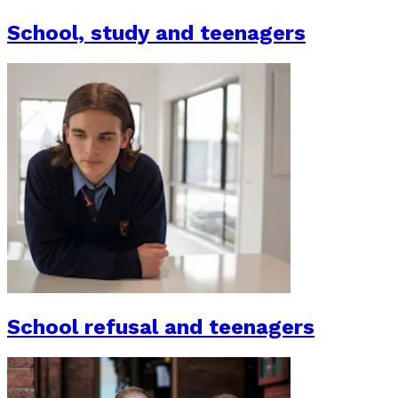
School, study and teenagers
School refusal and teenagers