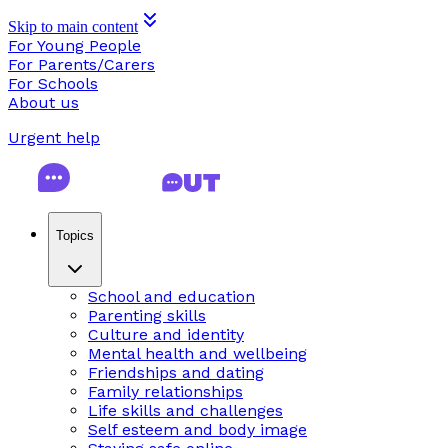
Skip to main content
For Young People
For Parents/Carers
For Schools
About us
Urgent help
Topics
School and education
Parenting skills
Culture and identity
Mental health and wellbeing
Friendships and dating
Family relationships
Life skills and challenges
Self esteem and body image