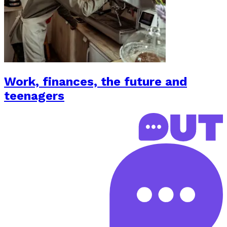
Work, finances, the future and
teenagers