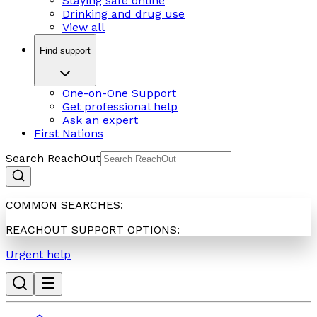
Staying safe online
Drinking and drug use
View all
Find support
One-on-One Support
Get professional help
Ask an expert
First Nations
Search ReachOut
COMMON SEARCHES:
REACHOUT SUPPORT OPTIONS:
Urgent help