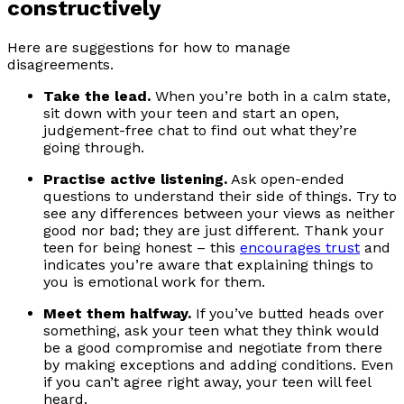
constructively
Here are suggestions for how to manage
disagreements.
Take the lead.
When you’re both in a calm state,
sit down with your teen and start an open,
judgement-free chat to find out what they’re
going through.
Practise active listening.
Ask open-ended
questions to understand their side of things. Try to
see any differences between your views as neither
good nor bad; they are just different. Thank your
teen for being honest – this
encourages trust
and
indicates you’re aware that explaining things to
you is emotional work for them.
Meet them halfway.
If you’ve butted heads over
something, ask your teen what they think would
be a good compromise and negotiate from there
by making exceptions and adding conditions. Even
if you can’t agree right away, your teen will feel
heard.