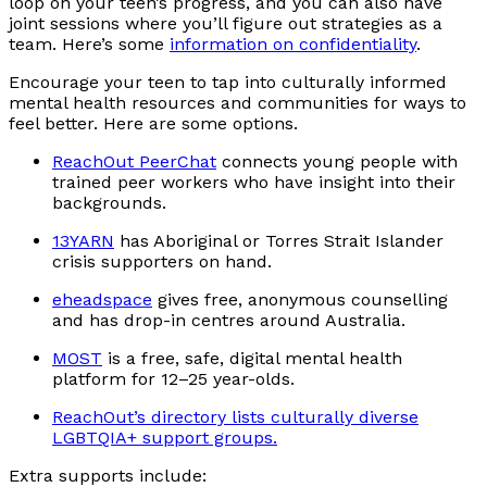
loop on your teen’s progress, and you can also have
joint sessions where you’ll figure out strategies as a
team. Here’s some
information on confidentiality
.
Encourage your teen to tap into culturally informed
mental health resources and communities for ways to
feel better. Here are some options.
ReachOut PeerChat
connects young people with
trained peer workers who have insight into their
backgrounds.
13YARN
has Aboriginal or Torres Strait Islander
crisis supporters on hand.
eheadspace
gives free, anonymous counselling
and has drop-in centres around Australia.
MOST
is a free, safe, digital mental health
platform for 12–25 year-olds.
ReachOut’s directory lists culturally diverse
LGBTQIA+ support groups.
Extra supports include: