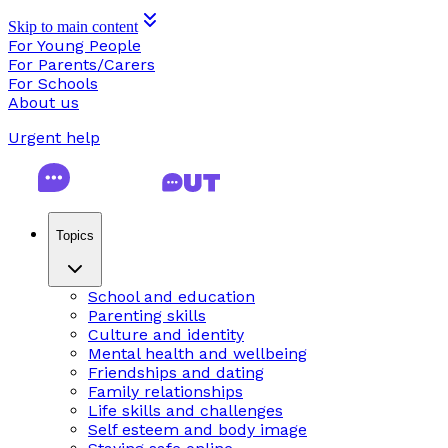
Skip to main content
For Young People
For Parents/Carers
For Schools
About us
Urgent help
Topics
School and education
Parenting skills
Culture and identity
Mental health and wellbeing
Friendships and dating
Family relationships
Life skills and challenges
Self esteem and body image