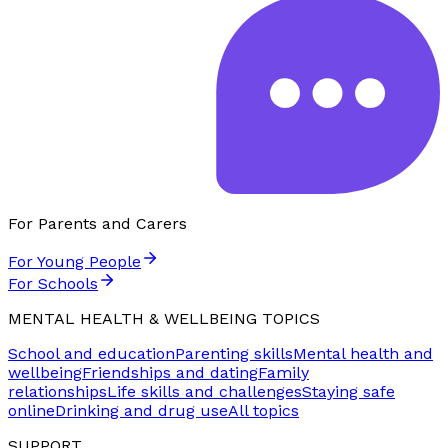
For Parents and Carers
For Young People
For Schools
MENTAL HEALTH & WELLBEING TOPICS
School and education
Parenting skills
Mental health and
wellbeing
Friendships and dating
Family
relationships
Life skills and challenges
Staying safe
online
Drinking and drug use
All topics
SUPPORT