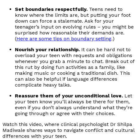
Set boundaries respectfully.
Teens need to
know where the limits are, but putting your foot
down can force a stalemate. Ask for your
teenager’s input on evolving rules – you might be
surprised how reasonable their demands are.
(
Here are some tips on boundary setting
.)
Nourish your relationship.
It can be hard not to
overload your teen with requests and obligations
whenever you grab a minute to chat. Break out of
this rut by doing fun activities as a family, like
making music or cooking a traditional dish. This
can also be helpful if language differences
complicate heavy talks.
Reassure them of your unconditional love.
Let
your teen know you’ll always be there for them,
even if you don’t always understand what they’re
going through or agree with their choices.
Watch this video, where clinical psychologist Dr Shilpa
Madiwale shares ways to navigate conflict and cultural
differences with your teen.