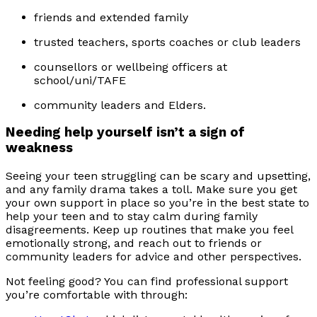
friends and extended family
trusted teachers, sports coaches or club leaders
counsellors or wellbeing officers at
school/uni/TAFE
community leaders and Elders.
Needing help yourself isn’t a sign of
weakness
Seeing your teen struggling can be scary and upsetting,
and any family drama takes a toll. Make sure you get
your own support in place so you’re in the best state to
help your teen and to stay calm during family
disagreements. Keep up routines that make you feel
emotionally strong, and reach out to friends or
community leaders for advice and other perspectives.
Not feeling good? You can find professional support
you’re comfortable with through: