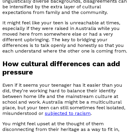
linguistically diverse backgrounds, disagreements can
be intensified by the extra layer of cultural
expectations from family and the community.
It might feel like your teen is unreachable at times,
especially if they were raised in Australia while you
moved here from somewhere else or had a very
different upbringing. The key to bridging your
differences is to talk openly and honestly so that you
each understand where the other one is coming from.
How cultural differences can add
pressure
Even if it seems your teenager has it easier than you
did, they’re working hard to balance their identity
between home life and the mainstream culture at
school and work. Australia might be a multicultural
place, but your teen can still sometimes feel isolated,
misunderstood or
subjected to racism
.
You might feel upset at the thought of them
disconnecting from their heritage as a way to fit in,