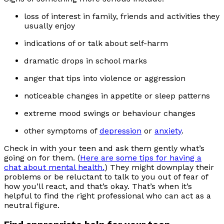
loss of interest in family, friends and activities they
usually enjoy
indications of or talk about self-harm
dramatic drops in school marks
anger that tips into violence or aggression
noticeable changes in appetite or sleep patterns
extreme mood swings or behaviour changes
other symptoms of
depression
or
anxiety
.
Check in with your teen and ask them gently what’s
going on for them. (
Here are some tips for having a
chat about mental health.
) They might downplay their
problems or be reluctant to talk to you out of fear of
how you’ll react, and that’s okay. That’s when it’s
helpful to find the right professional who can act as a
neutral figure.