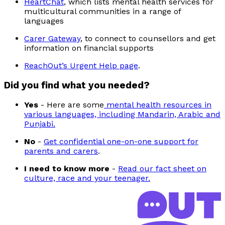
HeartChat
, which lists mental health services for
multicultural communities in a range of
languages
Carer Gateway
, to connect to counsellors and get
information on financial supports
ReachOut’s Urgent Help page
.
Did you find what you needed?
Yes
-
Here are some
mental health resources in
various languages, including Mandarin, Arabic and
Punjabi.
No
-
Get confidential one-on-one support for
parents and carers
.
I need to know more
-
Read our fact sheet on
culture, race and your teenager.