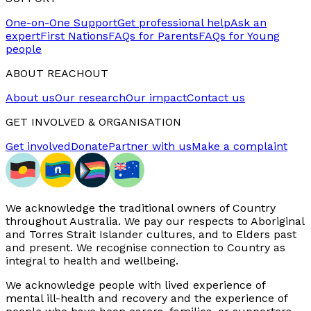
One-on-One Support
Get professional help
Ask an
expert
First Nations
FAQs for Parents
FAQs for Young
people
ABOUT REACHOUT
About us
Our research
Our impact
Contact us
GET INVOLVED & ORGANISATION
Get involved
Donate
Partner with us
Make a complaint
We acknowledge the traditional owners of Country
throughout Australia. We pay our respects to Aboriginal
and Torres Strait Islander cultures, and to Elders past
and present. We recognise connection to Country as
integral to health and wellbeing.
We acknowledge people with lived experience of
mental ill-health and recovery and the experience of