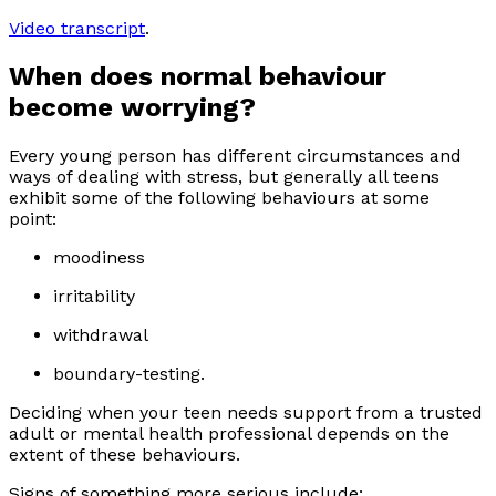
Video transcript
.
When does normal behaviour
become worrying?
Every young person has different circumstances and
ways of dealing with stress, but generally all teens
exhibit some of the following behaviours at some
point:
moodiness
irritability
withdrawal
boundary-testing.
Deciding when your teen needs support from a trusted
adult or mental health professional depends on the
extent of these behaviours.
Signs of something more serious include: