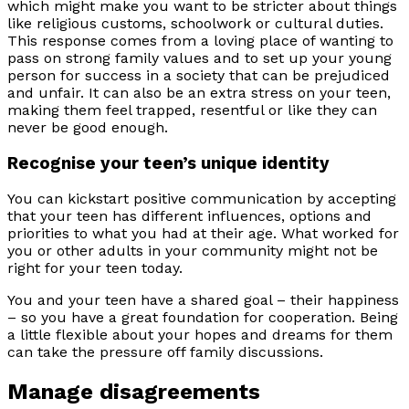
which might make you want to be stricter about things
like religious customs, schoolwork or cultural duties.
This response comes from a loving place of wanting to
pass on strong family values and to set up your young
person for success in a society that can be prejudiced
and unfair. It can also be an extra stress on your teen,
making them feel trapped, resentful or like they can
never be good enough.
Recognise your teen’s unique identity
You can kickstart positive communication by accepting
that your teen has different influences, options and
priorities to what you had at their age. What worked for
you or other adults in your community might not be
right for your teen today.
You and your teen have a shared goal – their happiness
– so you have a great foundation for cooperation. Being
a little flexible about your hopes and dreams for them
can take the pressure off family discussions.
Manage disagreements