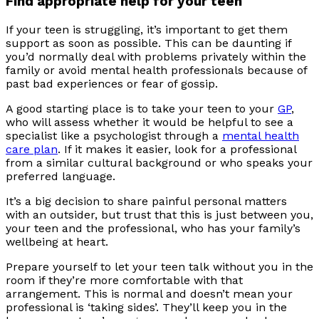
Find appropriate help for your teen
If your teen is struggling, it’s important to get them
support as soon as possible. This can be daunting if
you’d normally deal with problems privately within the
family or avoid mental health professionals because of
past bad experiences or fear of gossip.
A good starting place is to take your teen to your
GP
,
who will assess whether it would be helpful to see a
specialist like a psychologist through a
mental health
care plan
. If it makes it easier, look for a professional
from a similar cultural background or who speaks your
preferred language.
It’s a big decision to share painful personal matters
with an outsider, but trust that this is just between you,
your teen and the professional, who has your family’s
wellbeing at heart.
Prepare yourself to let your teen talk without you in the
room if they’re more comfortable with that
arrangement. This is normal and doesn’t mean your
professional is ‘taking sides’. They’ll keep you in the