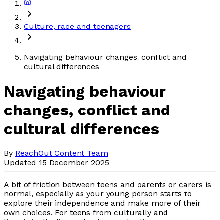
Culture, race and teenagers
Navigating behaviour changes, conflict and
cultural differences
Navigating behaviour
changes, conflict and
cultural differences
By
ReachOut Content Team
Updated 15 December 2025
A bit of friction between teens and parents or carers is
normal, especially as your young person starts to
explore their independence and make more of their
own choices. For teens from culturally and