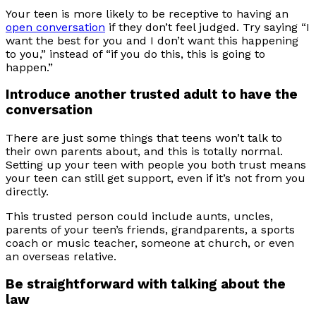
Your teen is more likely to be receptive to having an
open conversation
if they don’t feel judged. Try saying “I
want the best for you and I don’t want this happening
to you,” instead of “if you do this, this is going to
happen.”
Introduce another trusted adult to have the
conversation
There are just some things that teens won’t talk to
their own parents about, and this is totally normal.
Setting up your teen with people you both trust means
your teen can still get support, even if it’s not from you
directly.
This trusted person could include aunts, uncles,
parents of your teen’s friends, grandparents, a sports
coach or music teacher, someone at church, or even
an overseas relative.
Be straightforward with talking about the
law