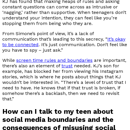
KJ has found that making heaps of rules and asking
constant questions can come across as intrusive or
‘nagging,’ rather than supportive. When teenagers don’t
understand your intention, they can feel like you’re
stopping them from being who they are.
From Simone’s point of view, it’s a lack of
communication that’s leading to this secrecy, “
It’s okay
to be connected
. It’s just communication. Don’t feel like
you have to spy – just ask.”
While
screen time rules and boundaries
are important,
there’s also an element of
trust
needed. KJ’s son for
example, has blocked her from viewing his Instagram
stories, which is where he posts about things that KJ
wouldn’t be interested in. “There’s a level of trust that I
need to have. He knows that if that trust is broken, if
somehow there’s a backlash, then we need to revisit
that.”
How can I talk to my teen about
social media boundaries and the
consequences of misusing social