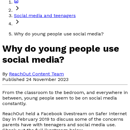
Social media and teenagers
Why do young people use social media?
Why do young people use
social media?
By
ReachOut Content Team
Published 24 November 2023
From the classroom to the bedroom, and everywhere in
between, young people seem to be on social media
constantly.
ReachOut held a Facebook livestream on Safer Internet
Day in February 2019 to discuss some of the concerns
parents have with teenagers and social media use.