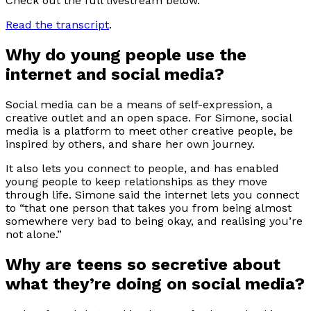
Check out the full livestream below.
Read the transcript
.
Why do young people use the
internet and social media?
Social media can be a means of self-expression, a
creative outlet and an open space. For Simone, social
media is a platform to meet other creative people, be
inspired by others, and share her own journey.
It also lets you connect to people, and has enabled
young people to keep relationships as they move
through life. Simone said the internet lets you connect
to “that one person that takes you from being almost
somewhere very bad to being okay, and realising you’re
not alone.”
Why are teens so secretive about
what they’re doing on social media?