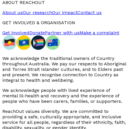
ABOUT REACHOUT
About us
Our research
Our impact
Contact us
GET INVOLVED & ORGANISATION
Get involved
Donate
Partner with us
Make a complaint
We acknowledge the traditional owners of Country
throughout Australia. We pay our respects to Aboriginal
and Torres Strait Islander cultures, and to Elders past
and present. We recognise connection to Country as
integral to health and wellbeing.
We acknowledge people with lived experience of
mental ill-health and recovery and the experience of
people who have been carers, families, or supporters.
ReachOut values diversity. We are committed to
providing a safe, culturally appropriate, and inclusive
service for all people, regardless of their ethnicity, faith,
disability, sexuality, or gender identity.