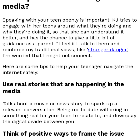
media?
Speaking with your teen openly is important. KJ tries to
engage with her teens around what they’re doing and
why they’re doing it, so that she can understand it
better, and has the chance to give a little bit of
guidance as a parent. “I feel if I talk to them and
reinforce my traditional views, like ‘
stranger danger
,’
I’m worried that I might not connect.”
Here are some tips to help your teenager navigate the
internet safely:
Use real stories that are happening in the
media
Talk about a movie or news story, to spark up a
relevant conversation. Being up-to-date will bring in
something real for your teen to relate to, and downplay
the digital divide between you.
Think of positive ways to frame the issue