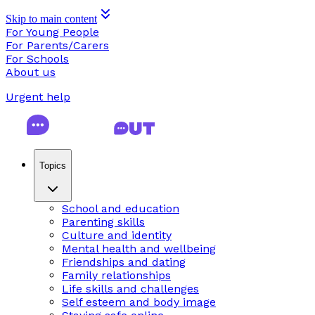
Skip to main content
For Young People
For Parents/Carers
For Schools
About us
Urgent help
Topics
School and education
Parenting skills
Culture and identity
Mental health and wellbeing
Friendships and dating
Family relationships
Life skills and challenges
Self esteem and body image