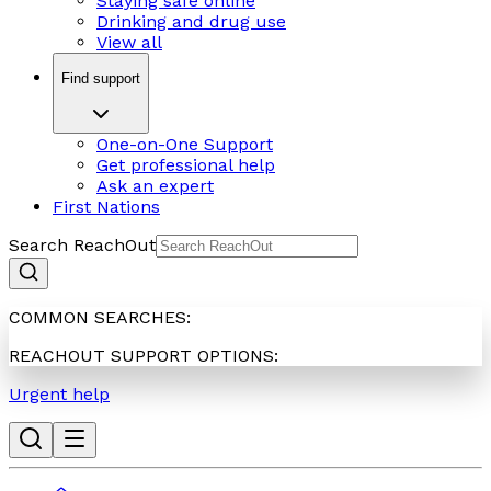
Staying safe online
Drinking and drug use
View all
Find support
One-on-One Support
Get professional help
Ask an expert
First Nations
Search ReachOut
COMMON SEARCHES:
REACHOUT SUPPORT OPTIONS:
Urgent help