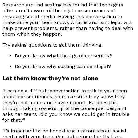
Research around sexting has found that teenagers
often aren’t aware of the legal consequences of
misusing social media. Having this conversation to
make sure your teen knows what is and isn’t legal will
help prevent problems, rather than having to deal with
them when they happen.
Try asking questions to get them thinking:
Do you know what the age of consent is?
Do you know why sexting can be illegal?
Let them know they’re not alone
It can be a difficult conversation to talk to your teen
about consequences, so make sure they know they
they’re not alone and have support. KJ does this
through taking ownership of the consequences, and
asks her teens “did you know we could get in trouble
for that?”
It’s important to be honest and upfront about social
media with your teenager, but remember that you