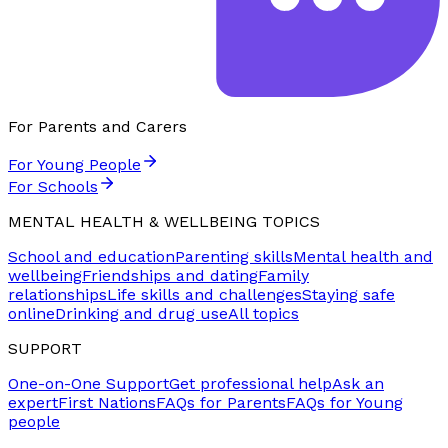
For Parents and Carers
For Young People
For Schools
MENTAL HEALTH & WELLBEING TOPICS
School and education
Parenting skills
Mental health and
wellbeing
Friendships and dating
Family
relationships
Life skills and challenges
Staying safe
online
Drinking and drug use
All topics
SUPPORT
One-on-One Support
Get professional help
Ask an
expert
First Nations
FAQs for Parents
FAQs for Young
people