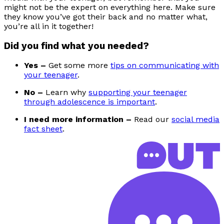
might not be the expert on everything here. Make sure
they know you’ve got their back and no matter what,
you’re all in it together!
Did you find what you needed?
Yes –
Get some more
tips on communicating with
your teenager
.
No –
Learn why
supporting your teenager
through adolescence is important
.
I need more information –
Read our
social media
fact sheet
.